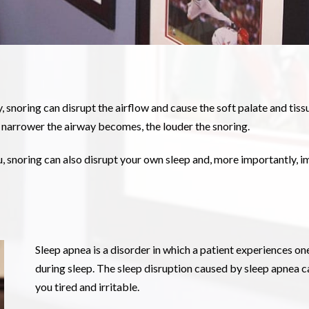
snoring can disrupt the airflow and cause the soft palate and tissu
e narrower the airway becomes, the louder the snoring.
u, snoring can also disrupt your own sleep and, more importantly, i
Sleep apnea is a disorder in which a patient experiences o
during sleep. The sleep disruption caused by sleep apnea ca
you tired and irritable.