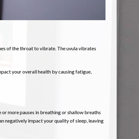
es of the throat to vibrate. The uvula vibrates
mpact your overall health by causing fatigue,
ne or more pauses in breathing or shallow breaths
n negatively impact your quality of sleep, leaving