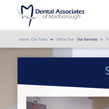
Home
Our Team
Office Tour
Our Services
P