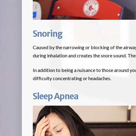
Snoring
Caused by the narrowing or blocking of the airway, 
during inhalation and creates the snore sound. Th
In addition to being a nuisance to those around yo
difficulty concentrating or headaches.
Sleep Apnea