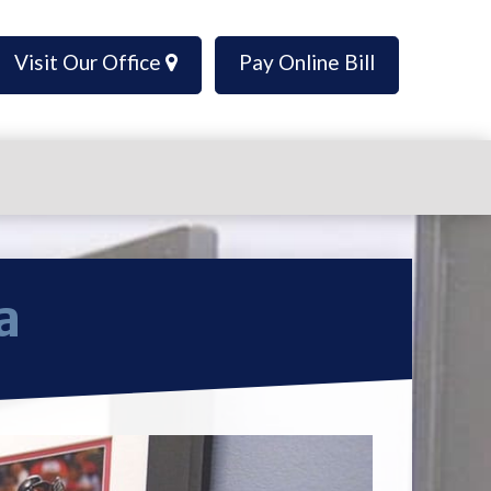
Visit Our Office
Pay Online Bill
a