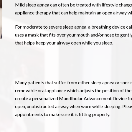
Mild sleep apnea can often be treated with lifestyle changes
appliance therapy that can help maintain an open airway wh
For moderate to severe sleep apnea, a breathing device ca
uses a mask that fits over your mouth and/or nose to gently
that helps keep your airway open while you sleep.
Many patients that suffer from either sleep apnea or snorin
removable oral appliance which adjusts the position of the
create a personalized Mandibular Advancement Device for 
open, unobstructed airway when worn while sleeping. Please
appointments to make sure it is fitting properly.