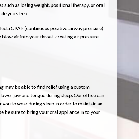
 such as losing weight, positional therapy, or oral
ile you sleep.
lled a CPAP (continuous positive airway pressure)
 blow air into your throat, creating air pressure
g may be able to find relief using a custom
 lower jaw and tongue during sleep. Our office can
you to wear during sleep in order to maintain an
 be sure to bring your oral appliance in to your