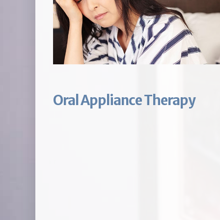
Oral Appliance Therapy