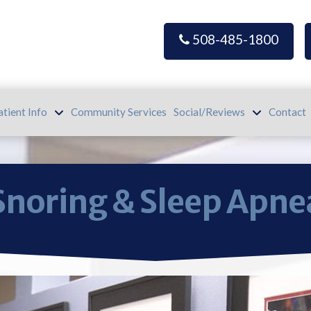
508-485-1800
atient Info
Community Services
Social/Reviews
Contact
Snoring & Sleep Apne