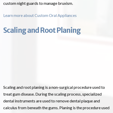
custom night guards to manage bruxism.
Learn more about Custom Oral Appliances
Scaling and Root Planing
Scaling and root planing is a non-surgical procedure used to
treat gum disease. During the scaling process, specialized
dental instruments are used to remove dental plaque and
calculus from beneath the gums. Planing is the procedure used