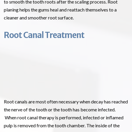
to smooth the tooth roots after the scaling process. Root
planing helps the gums heal and reattach themselves to a
cleaner and smoother root surface.
Root Canal Treatment
Root canals are most often necessary when decay has reached
the nerve of the tooth or the tooth has become infected.
When root canal therapy is performed, infected or inflamed
pulp is removed from the tooth chamber. The inside of the