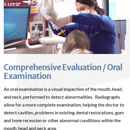
Comprehensive Evaluation / Oral
Examination
An oral examination is a visual inspection of the mouth, head,
and neck, performed to detect abnormalities. Radiographs
allow for a more complete examination, helping the doctor to
detect cavities, problems in existing dental restorations, gum
and bone recession or other abnormal conditions within the
mouth, head and neck area.