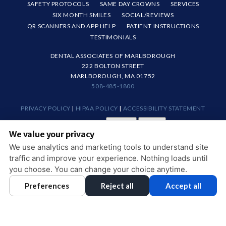
SAFETY PROTOCOLS
SAME DAY CROWNS
SERVICES
SIX MONTH SMILES
SOCIAL/REVIEWS
QR SCANNERS AND APP HELP
PATIENT INSTRUCTIONS
TESTIMONIALS
DENTAL ASSOCIATES OF MARLBOROUGH
222 BOLTON STREET
MARLBOROUGH, MA 01752
508-485-1800
PRIVACY POLICY
|
HIPAA POLICY
|
ACCESSIBILITY STATEMENT
Adjust
Reset
ACCESSIBILITY
We value your privacy
COOKIE PREFERENCES
We use analytics and marketing tools to understand site
traffic and improve your experience. Nothing loads until
DESIGN AND CONTENT © 2013 - 2026 BY
DENTALFONE
you choose. You can change your choice anytime.
Preferences
Reject all
Accept all
HOME