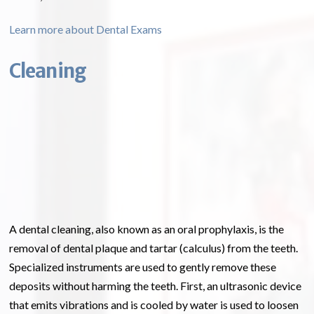
Learn more about Dental Exams
Cleaning
A dental cleaning, also known as an oral prophylaxis, is the
removal of dental plaque and tartar (calculus) from the teeth.
Specialized instruments are used to gently remove these
deposits without harming the teeth. First, an ultrasonic device
that emits vibrations and is cooled by water is used to loosen