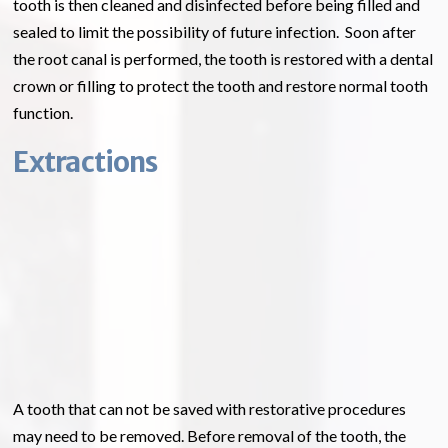
tooth is then cleaned and disinfected before being filled and
sealed to limit the possibility of future infection. Soon after
the root canal is performed, the tooth is restored with a dental
crown or filling to protect the tooth and restore normal tooth
function.
Extractions
A tooth that can not be saved with restorative procedures
may need to be removed. Before removal of the tooth, the