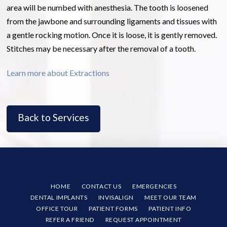
area will be numbed with anesthesia. The tooth is loosened
from the jawbone and surrounding ligaments and tissues with
a gentle rocking motion. Once it is loose, it is gently removed.
Stitches may be necessary after the removal of a tooth.
Learn more about Extractions
Back to Services
HOME
CONTACT US
EMERGENCIES
DENTAL IMPLANTS
INVISALIGN
MEET OUR TEAM
OFFICE TOUR
PATIENT FORMS
PATIENT INFO
REFER A FRIEND
REQUEST APPOINTMENT