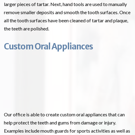
larger pieces of tartar. Next, hand tools are used to manually
remove smaller deposits and smooth the tooth surfaces. Once
all the tooth surfaces have been cleaned of tartar and plaque,
the teeth are polished.
Custom Oral Appliances
Our office is able to create custom oral appliances that can
help protect the teeth and gums from damage or injury.
Examples include mouth guards for sports activities as well as