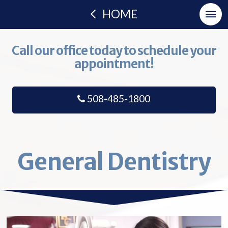
HOME
Call our office today to schedule your
appointment!
508-485-1800
General Dentistry