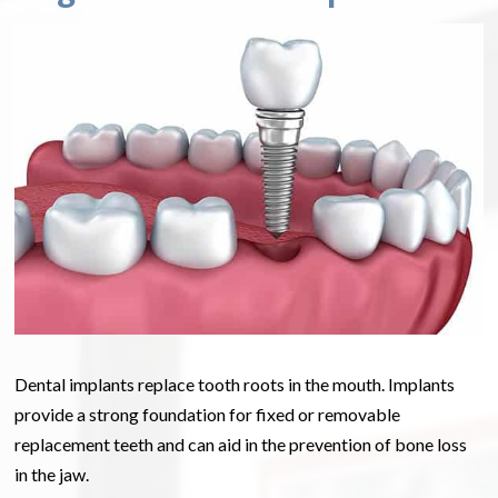
Dental implants replace tooth roots in the mouth. Implants
provide a strong foundation for fixed or removable
replacement teeth and can aid in the prevention of bone loss
in the jaw.