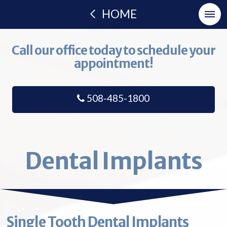
HOME
Call our office today to schedule your
appointment!
508-485-1800
Dental Implants
Single Tooth Dental Implants