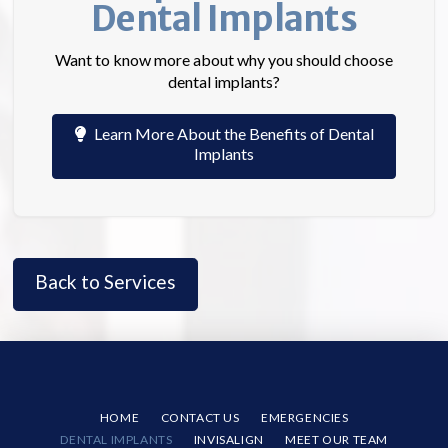
Dental Implants
Want to know more about why you should choose
dental implants?
Learn More About the Benefits of Dental
Implants
Back to Services
HOME
CONTACT US
EMERGENCIES
DENTAL IMPLANTS
INVISALIGN
MEET OUR TEAM