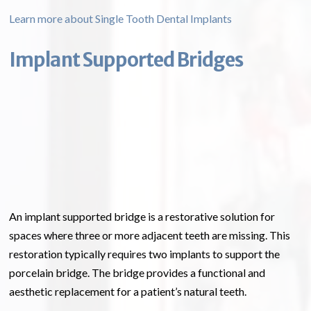
Learn more about Single Tooth Dental Implants
Implant Supported Bridges
An implant supported bridge is a restorative solution for
spaces where three or more adjacent teeth are missing. This
restoration typically requires two implants to support the
porcelain bridge. The bridge provides a functional and
aesthetic replacement for a patient’s natural teeth.