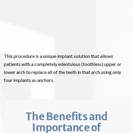
This procedure is a unique implant solution that allows
patients with a completely edentulous (toothless) upper or
lower arch to replace all of the teeth in that arch using only
four implants as anchors.
The Benefits and
Importance of