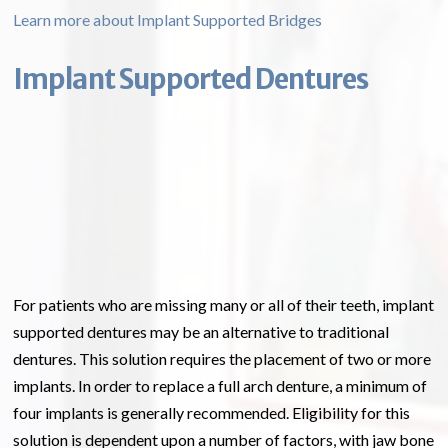
Learn more about Implant Supported Bridges
Implant Supported Dentures
For patients who are missing many or all of their teeth, implant
supported dentures may be an alternative to traditional
dentures. This solution requires the placement of two or more
implants. In order to replace a full arch denture, a minimum of
four implants is generally recommended. Eligibility for this
solution is dependent upon a number of factors, with jaw bone