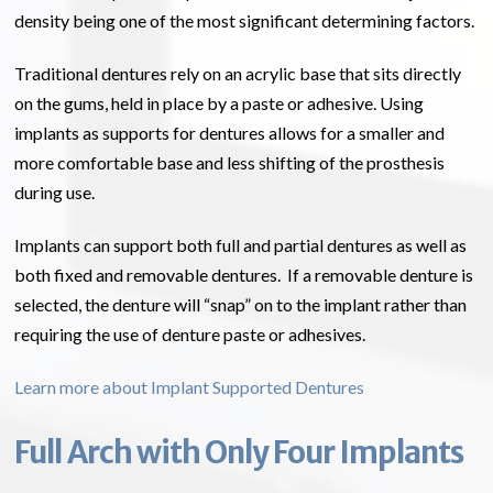
density being one of the most significant determining factors.
Traditional dentures rely on an acrylic base that sits directly
on the gums, held in place by a paste or adhesive. Using
implants as supports for dentures allows for a smaller and
more comfortable base and less shifting of the prosthesis
during use.
Implants can support both full and partial dentures as well as
both fixed and removable dentures. If a removable denture is
selected, the denture will “snap” on to the implant rather than
requiring the use of denture paste or adhesives.
Learn more about Implant Supported Dentures
Full Arch with Only Four Implants