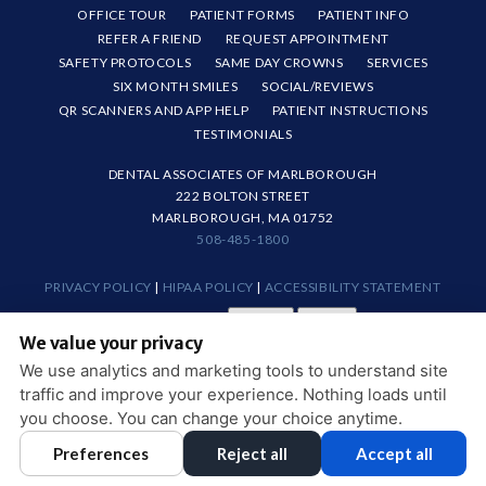
OFFICE TOUR
PATIENT FORMS
PATIENT INFO
REFER A FRIEND
REQUEST APPOINTMENT
SAFETY PROTOCOLS
SAME DAY CROWNS
SERVICES
SIX MONTH SMILES
SOCIAL/REVIEWS
QR SCANNERS AND APP HELP
PATIENT INSTRUCTIONS
TESTIMONIALS
DENTAL ASSOCIATES OF MARLBOROUGH
222 BOLTON STREET
MARLBOROUGH, MA 01752
508-485-1800
PRIVACY POLICY
|
HIPAA POLICY
|
ACCESSIBILITY STATEMENT
Adjust
Reset
ACCESSIBILITY
We value your privacy
COOKIE PREFERENCES
We use analytics and marketing tools to understand site
traffic and improve your experience. Nothing loads until
DESIGN AND CONTENT © 2013 - 2026 BY
DENTALFONE
you choose. You can change your choice anytime.
Preferences
Reject all
Accept all
HOME