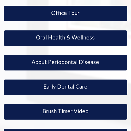
Office Tour
Oral Health & Wellness
About Periodontal Disease
Early Dental Care
Brush Timer Video