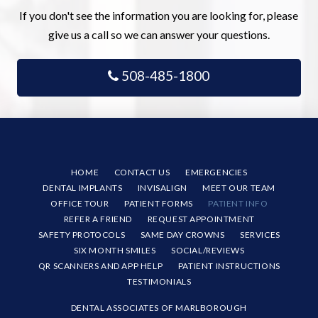
If you don't see the information you are looking for, please
give us a call so we can answer your questions.
508-485-1800
HOME
CONTACT US
EMERGENCIES
DENTAL IMPLANTS
INVISALIGN
MEET OUR TEAM
OFFICE TOUR
PATIENT FORMS
PATIENT INFO
REFER A FRIEND
REQUEST APPOINTMENT
SAFETY PROTOCOLS
SAME DAY CROWNS
SERVICES
SIX MONTH SMILES
SOCIAL/REVIEWS
QR SCANNERS AND APP HELP
PATIENT INSTRUCTIONS
TESTIMONIALS
DENTAL ASSOCIATES OF MARLBOROUGH