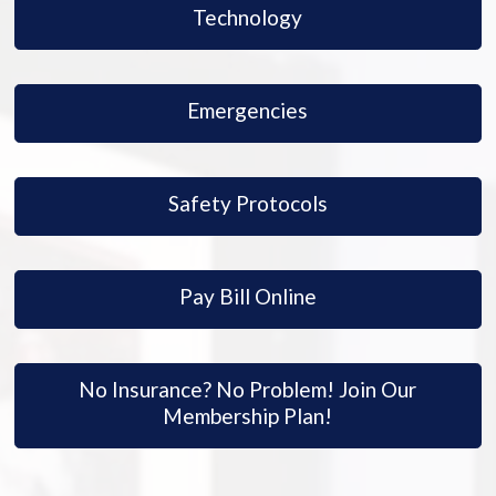
Technology
Emergencies
Safety Protocols
Pay Bill Online
No Insurance? No Problem! Join Our
Membership Plan!