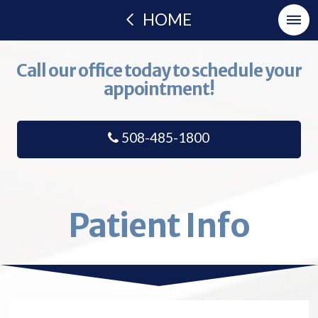
HOME
Call our office today to schedule your
appointment!
508-485-1800
Patient Info