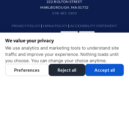
222 BOLTON STREET
MARLBOROUGH, MA 01752
508-485-1800
PRIVACY POLICY
|
HIPAA POLICY
|
ACCESSIBILITY STATEMENT
Adjust
Reset
ACCESSIBILITY
We value your privacy
COOKIE PREFERENCES
We use analytics and marketing tools to understand site
traffic and improve your experience. Nothing loads until
DESIGN AND CONTENT © 2013 - 2026 BY
DENTALFONE
you choose. You can change your choice anytime.
Preferences
Reject all
Accept all
HOME