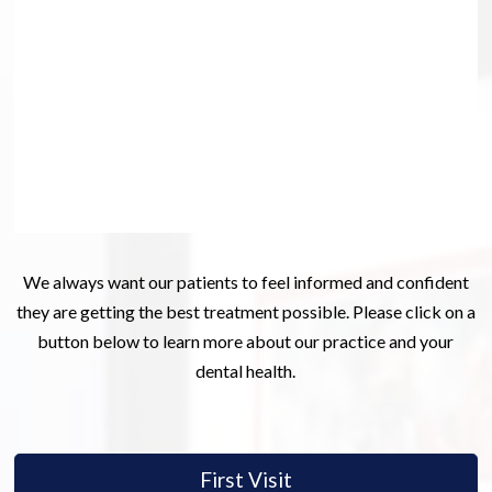
We always want our patients to feel informed and confident
they are getting the best treatment possible. Please click on a
button below to learn more about our practice and your
dental health.
First Visit