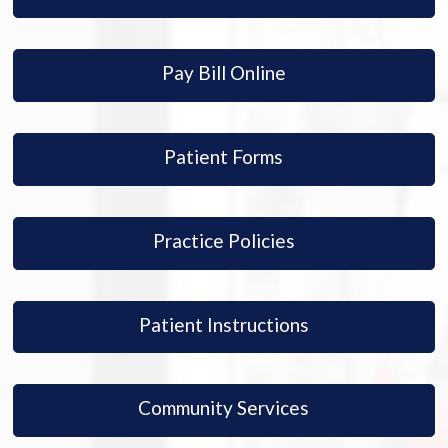
Pay Bill Online
Patient Forms
Practice Policies
Patient Instructions
Community Services