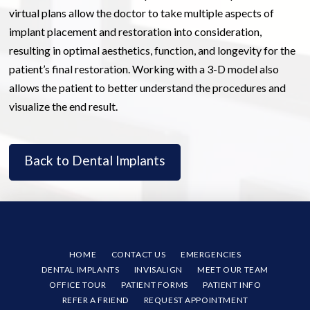
virtual plans allow the doctor to take multiple aspects of
implant placement and restoration into consideration,
resulting in optimal aesthetics, function, and longevity for the
patient’s final restoration. Working with a 3-D model also
allows the patient to better understand the procedures and
visualize the end result.
Back to Dental Implants
HOME
CONTACT US
EMERGENCIES
DENTAL IMPLANTS
INVISALIGN
MEET OUR TEAM
OFFICE TOUR
PATIENT FORMS
PATIENT INFO
REFER A FRIEND
REQUEST APPOINTMENT