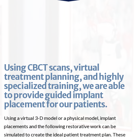
Using CBCT scans, virtual
treatment planning, and highly
specialized training, we are able
to provide guided implant
placement for our patients.
Using a virtual 3-D model or a physical model, implant
placements and the following restorative work can be
simulated to create the ideal patient treatment plan. These