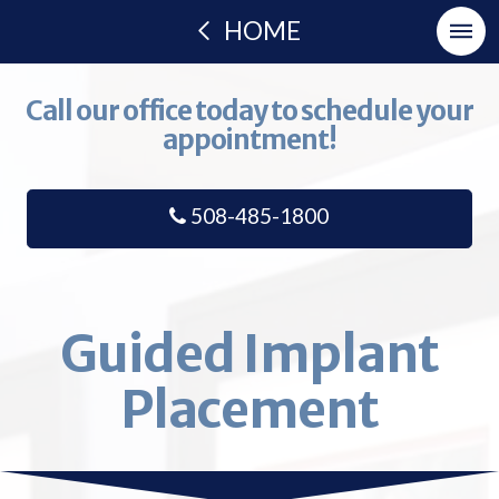
HOME
Call our office today to schedule your
appointment!
508-485-1800
Guided Implant
Placement