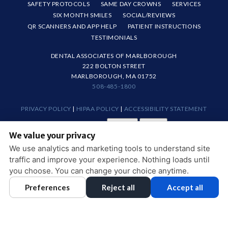
SAFETY PROTOCOLS
SAME DAY CROWNS
SERVICES
SIX MONTH SMILES
SOCIAL/REVIEWS
QR SCANNERS AND APP HELP
PATIENT INSTRUCTIONS
TESTIMONIALS
DENTAL ASSOCIATES OF MARLBOROUGH
222 BOLTON STREET
MARLBOROUGH, MA 01752
508-485-1800
PRIVACY POLICY
|
HIPAA POLICY
|
ACCESSIBILITY STATEMENT
Adjust
Reset
ACCESSIBILITY
We value your privacy
COOKIE PREFERENCES
We use analytics and marketing tools to understand site
traffic and improve your experience. Nothing loads until
DESIGN AND CONTENT © 2013 - 2026 BY
DENTALFONE
you choose. You can change your choice anytime.
Preferences
Reject all
Accept all
HOME