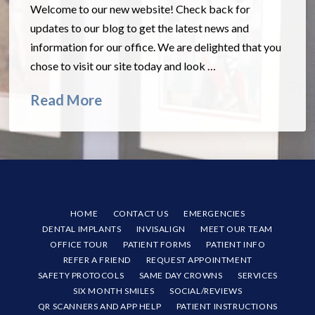
Welcome to our new website! Check back for
updates to our blog to get the latest news and
information for our office. We are delighted that you
chose to visit our site today and look …
Read More
HOME
CONTACT US
EMERGENCIES
DENTAL IMPLANTS
INVISALIGN
MEET OUR TEAM
OFFICE TOUR
PATIENT FORMS
PATIENT INFO
REFER A FRIEND
REQUEST APPOINTMENT
SAFETY PROTOCOLS
SAME DAY CROWNS
SERVICES
SIX MONTH SMILES
SOCIAL/REVIEWS
QR SCANNERS AND APP HELP
PATIENT INSTRUCTIONS