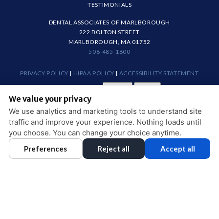
TESTIMONIALS
DENTAL ASSOCIATES OF MARLBOROUGH
222 BOLTON STREET
MARLBOROUGH, MA 01752
508-485-1800
PRIVACY POLICY
|
HIPAA POLICY
|
ACCESSIBILITY STATEMENT
Adjust
Reset
ACCESSIBILITY
We value your privacy
COOKIE PREFERENCES
We use analytics and marketing tools to understand site
traffic and improve your experience. Nothing loads until
DESIGN AND CONTENT © 2013 - 2026 BY
DENTALFONE
you choose. You can change your choice anytime.
Preferences
Reject all
Accept all
HOME