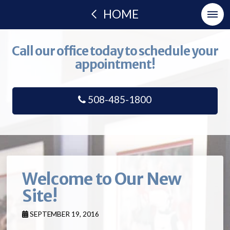
HOME
Call our office today to schedule your
appointment!
508-485-1800
Welcome to Our New
Site!
SEPTEMBER 19, 2016